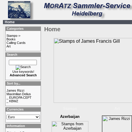
Home
Home
Categories
Stamps->
Books
Calling Cards
Art
Search
Use keywords!
Advanced Search
Sort by...
James Rizzi
Maximilian Delius
_ EUROPA CEPT
_ KBWZ
Stamps
Art
Currencies
Azerbaijan
Information