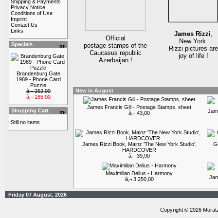
Shipping & Payments
Privacy Notice
Conditions of Use
Imprint
Contact Us
Links
James Rizzi
,
Official
New York.
Specials
postage stamps of the
Rizzi pictures are
Caucasus republic
joy of life !
Azerbaijan !
Brandenburg Gate
1989 - Phone Card
Puzzle
New in August
â‚¬ 252,00
â‚¬ 185,00
James Francis Gill - Postage Stamps, sheet
Shopping Cart
Jame
â‚¬ 43,00
Still no items
James Rizzi Book, Mainz 'The New York Studio',
G
HARDCOVER
â‚¬ 39,90
Maximilian Delius - Harmony
Jam
â‚¬ 3.250,00
Friday 07 August, 2026
Copyright © 2026 Morat