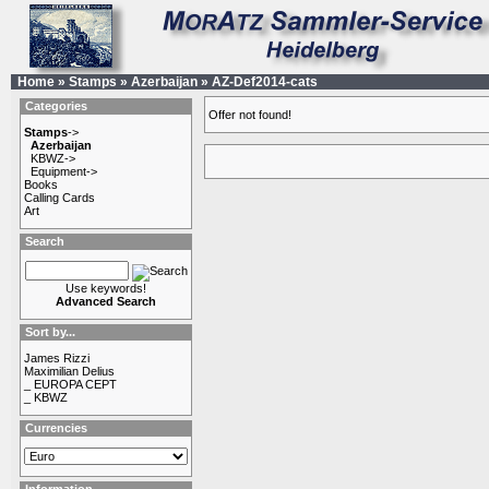
Home
»
Stamps
»
Azerbaijan
»
AZ-Def2014-cats
Categories
Offer not found!
Stamps
->
Azerbaijan
KBWZ->
Equipment->
Books
Calling Cards
Art
Search
Use keywords!
Advanced Search
Sort by...
James Rizzi
Maximilian Delius
_ EUROPA CEPT
_ KBWZ
Currencies