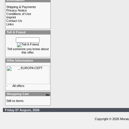
Information
Shipping & Payments
Privacy Notice
Conditions of Use
Imprint
Contact Us
Links
Tell A Friend
Tell someone you know about
this offer.
Offer Information
-
All offers
Shopping Cart
Still no items
Friday 07 August, 2026
Copyright © 2026 Morat