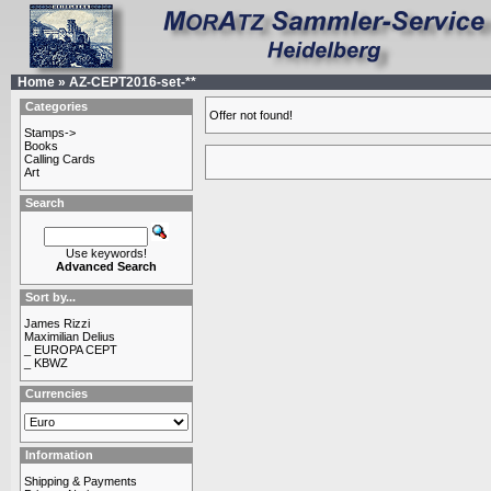
Home
»
AZ-CEPT2016-set-**
Categories
Offer not found!
Stamps->
Books
Calling Cards
Art
Search
Use keywords!
Advanced Search
Sort by...
James Rizzi
Maximilian Delius
_ EUROPA CEPT
_ KBWZ
Currencies
Information
Shipping & Payments