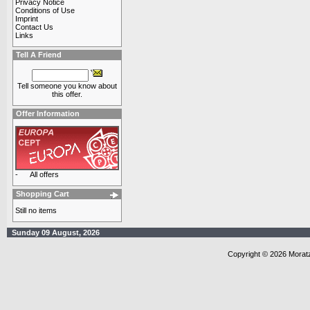
Privacy Notice
Conditions of Use
Imprint
Contact Us
Links
Tell A Friend
Tell someone you know about
this offer.
Offer Information
-
All offers
Shopping Cart
Still no items
Sunday 09 August, 2026
Copyright © 2026 Morat